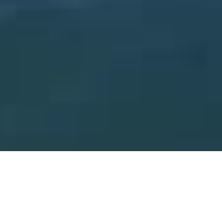
Meet Anika Hathth