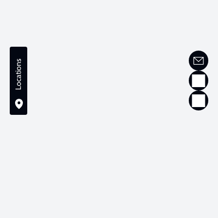
Locations